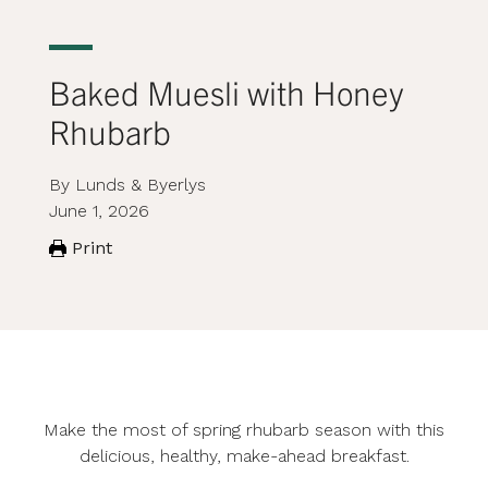
Baked Muesli with Honey
Rhubarb
By Lunds & Byerlys
June 1, 2026
Print
Make the most of spring rhubarb season with this
delicious, healthy, make-ahead breakfast.