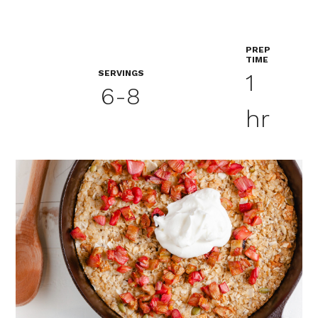
PREP
TIME
SERVINGS
1
6-8
hr