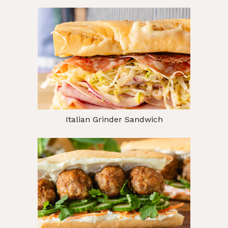
Italian Grinder Sandwich