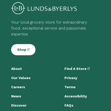
Your local grocery store for extraordinary
food, exceptional service and passionate
expertise.
Shop
About
Find A Store
Our Values
Privacy
Careers
Terms
News
Accessibility
Discover
FAQs