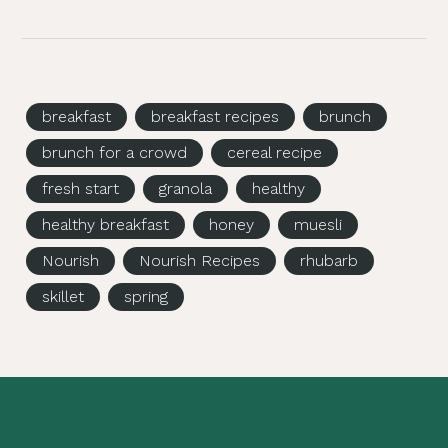
breakfast
breakfast recipes
brunch
brunch for a crowd
cereal recipe
fresh start
granola
healthy
healthy breakfast
honey
muesli
Nourish
Nourish Recipes
rhubarb
skillet
spring