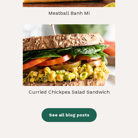
Meatball Banh Mi
Curried Chickpea Salad Sandwich
See all blog posts