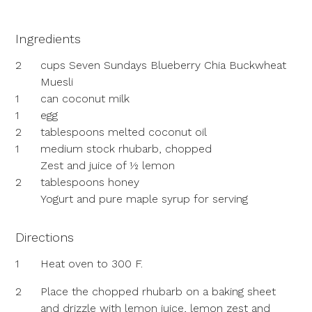
Ingredients
2
cups Seven Sundays Blueberry Chia Buckwheat
Muesli
1
can coconut milk
1
egg
2
tablespoons melted coconut oil
1
medium stock rhubarb, chopped
Zest and juice of ½ lemon
2
tablespoons honey
Yogurt and pure maple syrup for serving
Directions
1
Heat oven to 300 F.
2
Place the chopped rhubarb on a baking sheet
and drizzle with lemon juice, lemon zest and