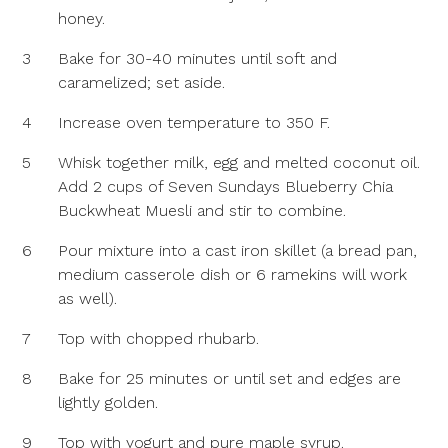
honey.
3
Bake for 30-40 minutes until soft and
caramelized; set aside.
4
Increase oven temperature to 350 F.
5
Whisk together milk, egg and melted coconut oil.
Add 2 cups of Seven Sundays Blueberry Chia
Buckwheat Muesli and stir to combine.
6
Pour mixture into a cast iron skillet (a bread pan,
medium casserole dish or 6 ramekins will work
as well).
7
Top with chopped rhubarb.
8
Bake for 25 minutes or until set and edges are
lightly golden.
9
Top with yogurt and pure maple syrup.