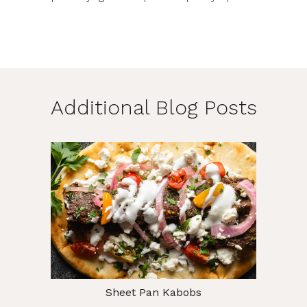
Additional Blog Posts
Sheet Pan Kabobs