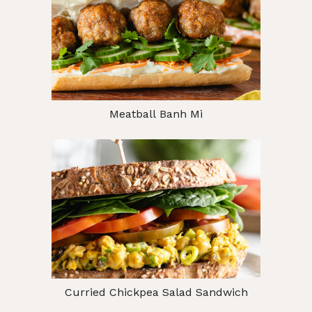
Meatball Banh Mi
Curried Chickpea Salad Sandwich