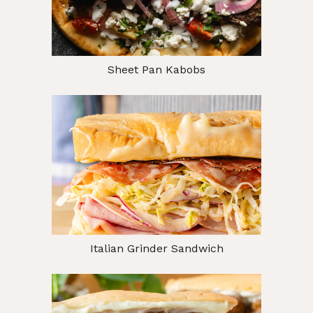
Sheet Pan Kabobs
Italian Grinder Sandwich