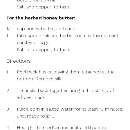
Salt and pepper, to taste
For the herbed honey butter:
1/4
cup honey butter, softened
1
tablespoon minced herbs, such as thyme, basil,
parsley or sage
Salt and pepper, to taste
Directions
1
Peel back husks, leaving them attached at the
bottom. Remove silk.
2
Tie husks back together using a thin strand of
leftover husk.
3
Place corn in salted water for at least 10 minutes,
until ready to grill.
4
Heat grill to medium (or heat a grill pan to