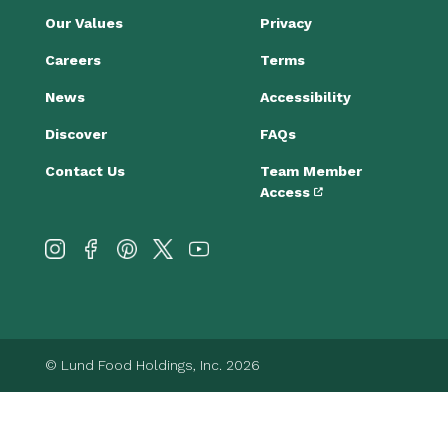
Our Values
Privacy
Careers
Terms
News
Accessibility
Discover
FAQs
Contact Us
Team Member
Access
© Lund Food Holdings, Inc. 2026