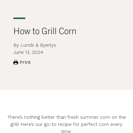
How to Grill Corn
By Lunds & Byerlys
June 13, 2024
Print
There’s nothing better than fresh summer corn on the
grill! Here’s our go-to recipe for perfect corn every
time.