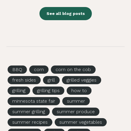
See all blog posts
BBQ
corn
corn on the cob
fresh sides
grill
grilled veggies
grilling
grilling tips
how to
minnesota state fair
summer
summer grilling
summer produce
summer recipes
summer vegetables