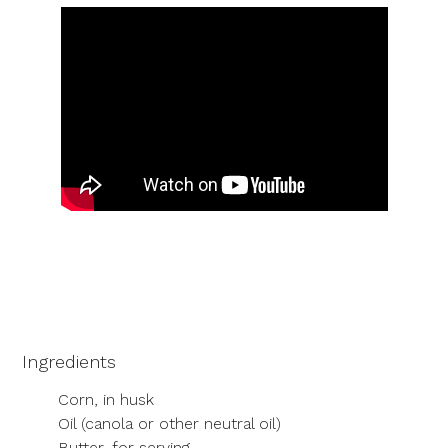
Ingredients
Corn, in husk
Oil (canola or other neutral oil)
Butter, for serving