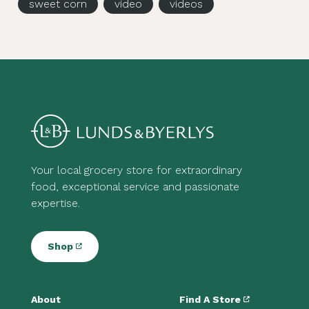
sweet corn
video
videos
Your local grocery store for extraordinary
food, exceptional service and passionate
expertise.
Shop
About
Find A Store