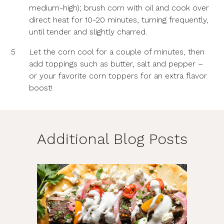
medium-high); brush corn with oil and cook over
direct heat for 10-20 minutes, turning frequently,
until tender and slightly charred.
5
Let the corn cool for a couple of minutes, then
add toppings such as butter, salt and pepper –
or your favorite corn toppers for an extra flavor
boost!
Additional Blog Posts