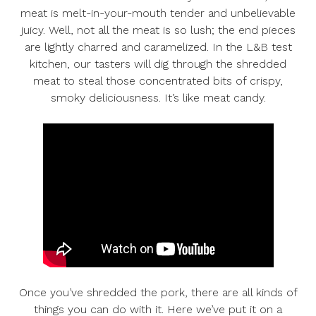
meat is melt-in-your-mouth tender and unbelievable
juicy. Well, not all the meat is so lush; the end pieces
are lightly charred and caramelized. In the L&B test
kitchen, our tasters will dig through the shredded
meat to steal those concentrated bits of crispy,
smoky deliciousness. It’s like meat candy.
Once you’ve shredded the pork, there are all kinds of
things you can do with it. Here we’ve put it on a