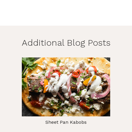
Additional Blog Posts
Sheet Pan Kabobs