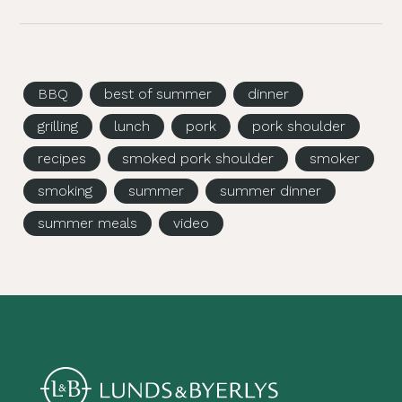
BBQ
best of summer
dinner
grilling
lunch
pork
pork shoulder
recipes
smoked pork shoulder
smoker
smoking
summer
summer dinner
summer meals
video