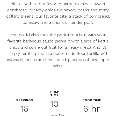
platter with all our favorite barbecue sides: sweet
cornbread, creamy coleslaw, savory beans and zesty
collard greens. Our favorite bite: a stack of cornbread,
coleslaw and a chunk of tender pork.
You could also tuck the pork into a bun with your
favorite barbecue sauce (serve it with a side of kettle
chips and some cut fruit for an easy meal). And it’s
simply terrific piled in a homemade flour tortilla with
avocado, crisp radishes and a big scoop of pineapple
salsa.
PREP
TIME
SERVINGS
COOK TIME
10
16
6 hr