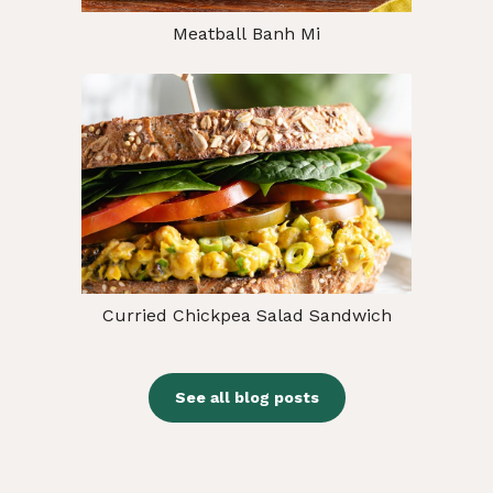
Meatball Banh Mi
Curried Chickpea Salad Sandwich
See all blog posts