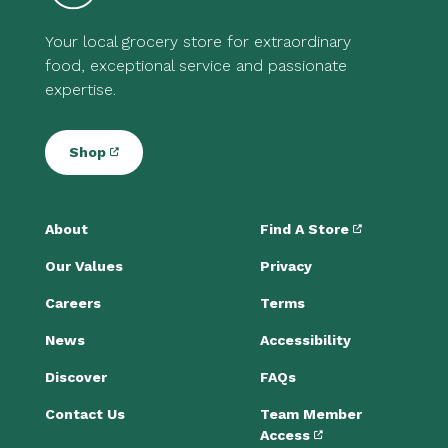
Your local grocery store for extraordinary
food, exceptional service and passionate
expertise.
Shop
About
Find A Store
Our Values
Privacy
Careers
Terms
News
Accessibility
Discover
FAQs
Contact Us
Team Member
Access