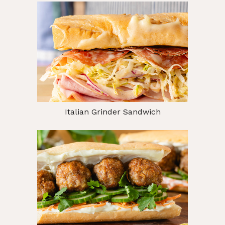
Italian Grinder Sandwich