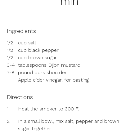
min
Ingredients
1/2
cup salt
1/2
cup black pepper
1/2
cup brown sugar
3-4
tablespoons Dijon mustard
7-8
pound pork shoulder
Apple cider vinegar, for basting
Directions
1
Heat the smoker to 300 F.
2
In a small bowl, mix salt, pepper and brown
sugar together.