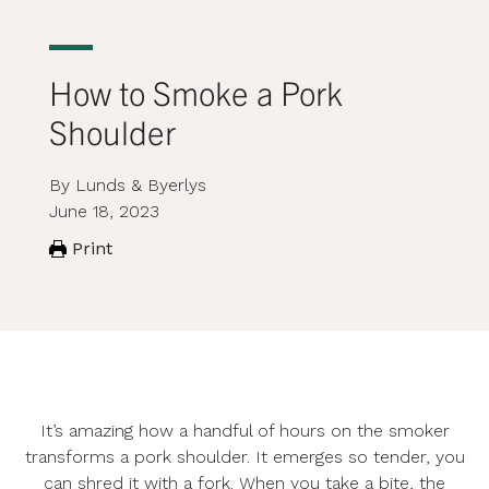
How to Smoke a Pork
Shoulder
By Lunds & Byerlys
June 18, 2023
Print
It’s amazing how a handful of hours on the smoker
transforms a pork shoulder. It emerges so tender, you
can shred it with a fork. When you take a bite, the