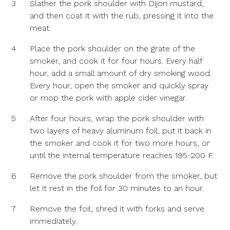
3
Slather the pork shoulder with Dijon mustard,
and then coat it with the rub, pressing it into the
meat.
4
Place the pork shoulder on the grate of the
smoker, and cook it for four hours. Every half
hour, add a small amount of dry smoking wood.
Every hour, open the smoker and quickly spray
or mop the pork with apple cider vinegar.
5
After four hours, wrap the pork shoulder with
two layers of heavy aluminum foil, put it back in
the smoker and cook it for two more hours, or
until the internal temperature reaches 195-200 F.
6
Remove the pork shoulder from the smoker, but
let it rest in the foil for 30 minutes to an hour.
7
Remove the foil, shred it with forks and serve
immediately.