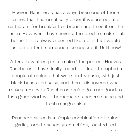
Huevos Rancheros has always been one of those
dishes that I automatically order if we are out at a
restaurant for breakfast or brunch and I see it on the
menu. However, I have never attempted to make it at
home. It has always seemed like a dish that would
just be better if someone else cooked it. Until now!
After a few attempts at making the perfect Huevos
Rancheros, I have finally found it. I first attempted a
couple of recipes that were pretty basic, with just
black beans and salsa, and then I discovered what
makes a Huevos Rancheros recipe go from good to
Instagram-worthy — homemade ranchero sauce and
fresh mango salsa!
Ranchero sauce is a simple combination of onion,
garlic, tomato sauce, green chiles, roasted red