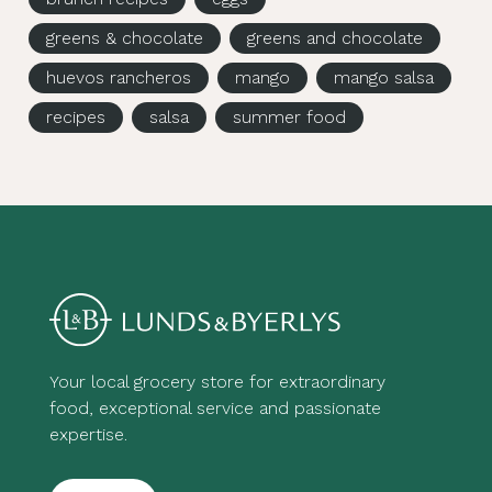
greens & chocolate
greens and chocolate
huevos rancheros
mango
mango salsa
recipes
salsa
summer food
Your local grocery store for extraordinary
food, exceptional service and passionate
expertise.