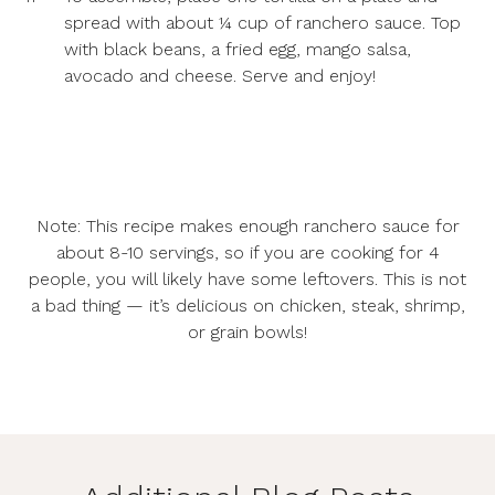
spread with about ¼ cup of ranchero sauce. Top
with black beans, a fried egg, mango salsa,
avocado and cheese. Serve and enjoy!
Note: This recipe makes enough ranchero sauce for
about 8-10 servings, so if you are cooking for 4
people, you will likely have some leftovers. This is not
a bad thing — it’s delicious on chicken, steak, shrimp,
or grain bowls!