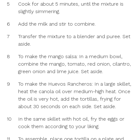
5
Cook for about 5 minutes, until the mixture is
slightly simmering.
6
Add the milk and stir to combine.
7
Transfer the mixture to a blender and puree. Set
aside.
8
To make the mango salsa: In a medium bowl,
combine the mango, tomato, red onion, cilantro,
green onion and lime juice. Set aside.
9
To make the Huevos Rancheros: In a large skillet,
heat the canola oil over medium-high heat. Once
the oil is very hot, add the tortillas, frying for
about 30 seconds on each side. Set aside.
10
In the same skillet with hot oil, fry the eggs or
cook them according to your liking.
11
To assemble, place one tortilla on a plate and