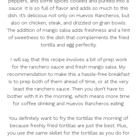
peppers, and some spices cooked and pureed into a
sauce. It is so full of flavor and adds so much to this
dish. It’s delicious not only on Huevos Rancheros, but
also on chicken, steak, and drizzled on grain bowls.
The addition of mango salsa adds freshness and a hint
of sweetness to the dish that complements the fried
tortilla and egg perfectly.
I will say that this recipe involves a bit of prep work
for the ranchero sauce and fresh mango salsa. My
recommendation to make this a hassle-free breakfast
is to prep both of them ahead of time, or at the very
least the ranchero sauce. Then you don’t have to
bother with it in the morning, which means more time
for coffee drinking and Huevos Rancheros eating.
You definitely want to fry the tortillas the morning of
because freshly fried tortillas are just the best. Plus,
you use the same skillet for the tortillas as you do for