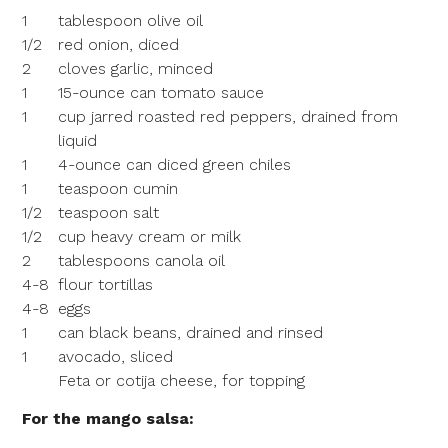
1
tablespoon olive oil
1/2
red onion, diced
2
cloves garlic, minced
1
15-ounce can tomato sauce
1
cup jarred roasted red peppers, drained from
liquid
1
4-ounce can diced green chiles
1
teaspoon cumin
1/2
teaspoon salt
1/2
cup heavy cream or milk
2
tablespoons canola oil
4-8
flour tortillas
4-8
eggs
1
can black beans, drained and rinsed
1
avocado, sliced
Feta or cotija cheese, for topping
For the mango salsa: