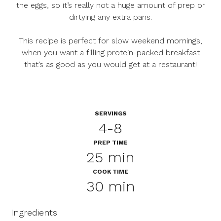
the eggs, so it’s really not a huge amount of prep or
dirtying any extra pans.
This recipe is perfect for slow weekend mornings,
when you want a filling protein-packed breakfast
that’s as good as you would get at a restaurant!
SERVINGS
4-8
PREP TIME
25 min
COOK TIME
30 min
Ingredients