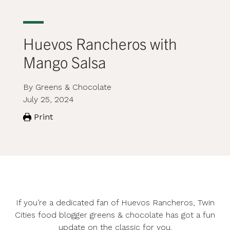
Huevos Rancheros with
Mango Salsa
By Greens & Chocolate
July 25, 2024
Print
If you’re a dedicated fan of Huevos Rancheros, Twin
Cities food blogger
greens & chocolate
has got a fun
update on the classic for you.