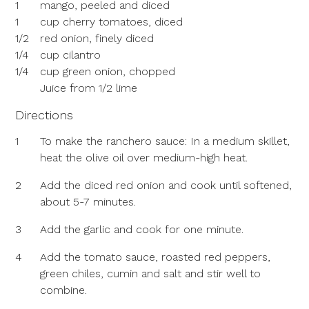
1
mango, peeled and diced
1
cup cherry tomatoes, diced
1/2
red onion, finely diced
1/4
cup cilantro
1/4
cup green onion, chopped
Juice from 1/2 lime
Directions
1
To make the ranchero sauce: In a medium skillet,
heat the olive oil over medium-high heat.
2
Add the diced red onion and cook until softened,
about 5-7 minutes.
3
Add the garlic and cook for one minute.
4
Add the tomato sauce, roasted red peppers,
green chiles, cumin and salt and stir well to
combine.