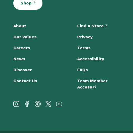
Shop
About
Find A Store
Our Values
Privacy
Careers
Terms
News
Accessibility
Discover
FAQs
Contact Us
Team Member
Access