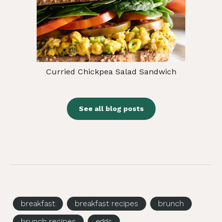
Curried Chickpea Salad Sandwich
See all blog posts
breakfast
breakfast recipes
brunch
brunch recipes
eggs