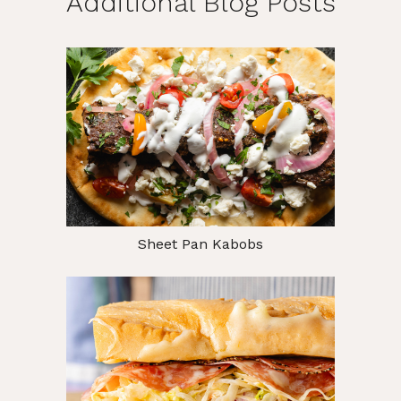
Additional Blog Posts
Sheet Pan Kabobs