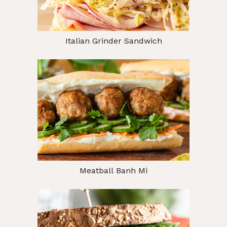
Italian Grinder Sandwich
Meatball Banh Mi