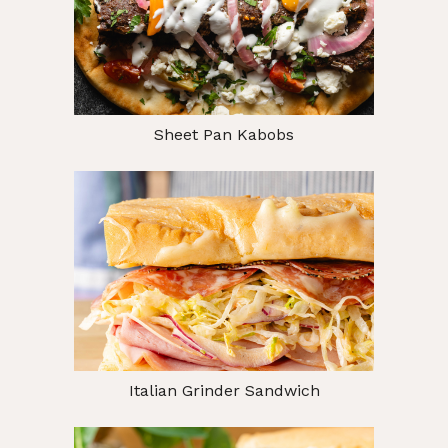
Sheet Pan Kabobs
Italian Grinder Sandwich