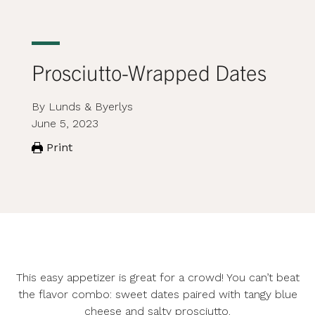
Prosciutto-Wrapped Dates
By Lunds & Byerlys
June 5, 2023
Print
This easy appetizer is great for a crowd! You can’t beat
the flavor combo: sweet dates paired with tangy blue
cheese and salty prosciutto.