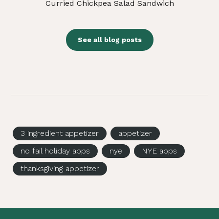
Curried Chickpea Salad Sandwich
See all blog posts
3 ingredient appetizer
appetizer
no fail holiday apps
nye
NYE apps
thanksgiving appetizer