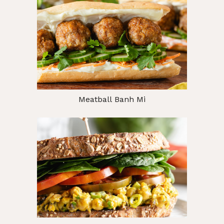
Meatball Banh Mi