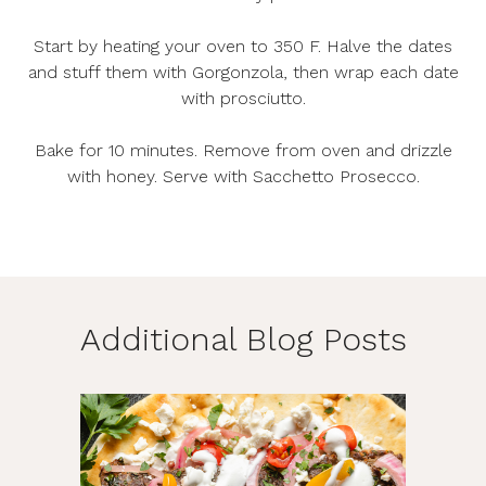
Start by heating your oven to 350 F. Halve the dates
and stuff them with Gorgonzola, then wrap each date
with prosciutto.
Bake for 10 minutes. Remove from oven and drizzle
with honey. Serve with Sacchetto Prosecco.
Additional Blog Posts