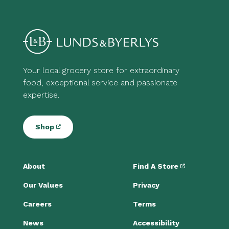
Your local grocery store for extraordinary
food, exceptional service and passionate
expertise.
Shop
About
Find A Store
Our Values
Privacy
Careers
Terms
News
Accessibility