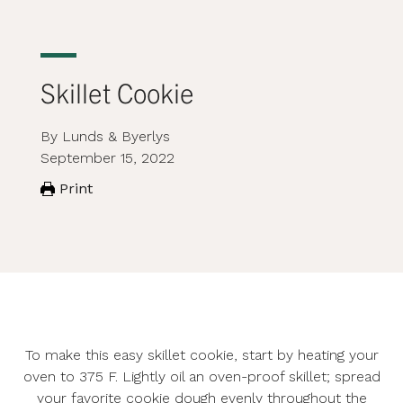
Skillet Cookie
By Lunds & Byerlys
September 15, 2022
Print
To make this easy skillet cookie, start by heating your
oven to 375 F. Lightly oil an oven-proof skillet; spread
your favorite cookie dough evenly throughout the