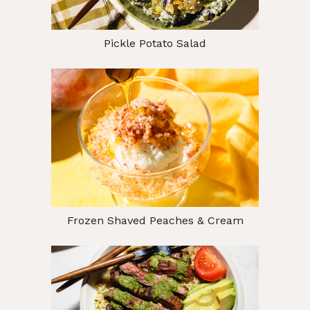
Pickle Potato Salad
Frozen Shaved Peaches & Cream