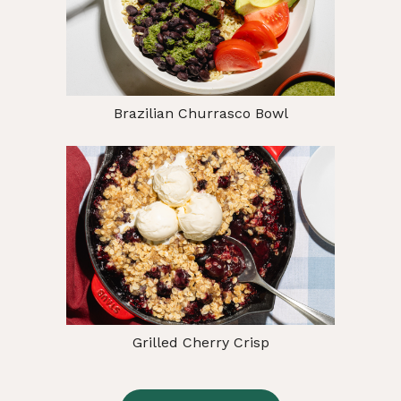
Brazilian Churrasco Bowl
Grilled Cherry Crisp