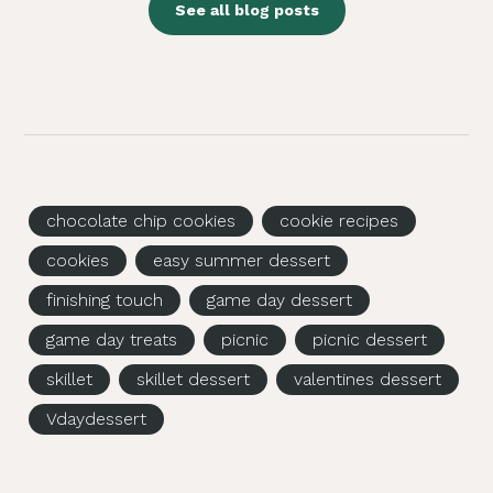
See all blog posts
chocolate chip cookies
cookie recipes
cookies
easy summer dessert
finishing touch
game day dessert
game day treats
picnic
picnic dessert
skillet
skillet dessert
valentines dessert
Vdaydessert