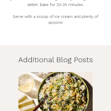
skillet. Bake for 20-25 minutes.
Serve with a scoop of ice cream and plenty of
spoons!
Additional Blog Posts