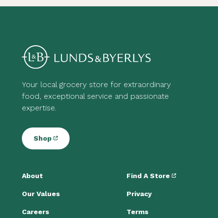
Your local grocery store for extraordinary
food, exceptional service and passionate
expertise.
Shop
About
Find A Store
Our Values
Privacy
Careers
Terms