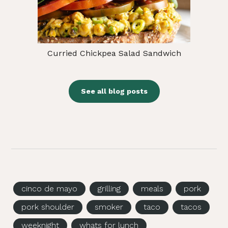
Curried Chickpea Salad Sandwich
See all blog posts
cinco de mayo
grilling
meals
pork
pork shoulder
smoker
taco
tacos
weeknight
whats for lunch