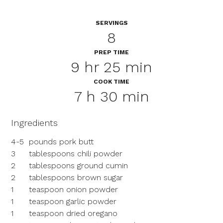
SERVINGS
8
PREP TIME
9 hr 25 min
COOK TIME
7 h 30 min
Ingredients
4-5
pounds pork butt
3
tablespoons chili powder
2
tablespoons ground cumin
2
tablespoons brown sugar
1
teaspoon onion powder
1
teaspoon garlic powder
1
teaspoon dried oregano