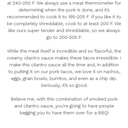
at 240-250 F. We always use a meat thermometer for
determining when the pork is done, and it’s
recommended to cook it to 195-205 F. If you like it to
be completely shreddable, cook to at least 200 F. We
like ours super tender and shreddable, so we always
go to 200-205 F.
While the meat itself is incredible and so flavorful, the
creamy cilantro sauce makes these tacos irresistible. I
make this cilantro sauce all the time and, in addition
to putting it on our pork tacos, we love it on nachos,
eggs, grain bowls, burritos, and even as a chip dip.
Seriously, it’s so good.
Believe me, with this combination of smoked pork
and cilantro sauce, you’re going to have people
begging you to have them over for a BBQ!