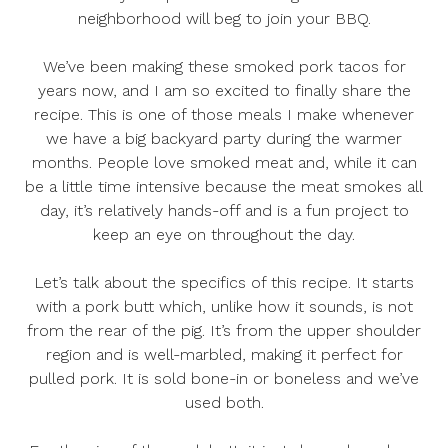
neighborhood will beg to join your BBQ.
We’ve been making these smoked pork tacos for
years now, and I am so excited to finally share the
recipe. This is one of those meals I make whenever
we have a big backyard party during the warmer
months. People love smoked meat and, while it can
be a little time intensive because the meat smokes all
day, it’s relatively hands-off and is a fun project to
keep an eye on throughout the day.
Let’s talk about the specifics of this recipe. It starts
with a pork butt which, unlike how it sounds, is not
from the rear of the pig. It’s from the upper shoulder
region and is well-marbled, making it perfect for
pulled pork. It is sold bone-in or boneless and we’ve
used both.