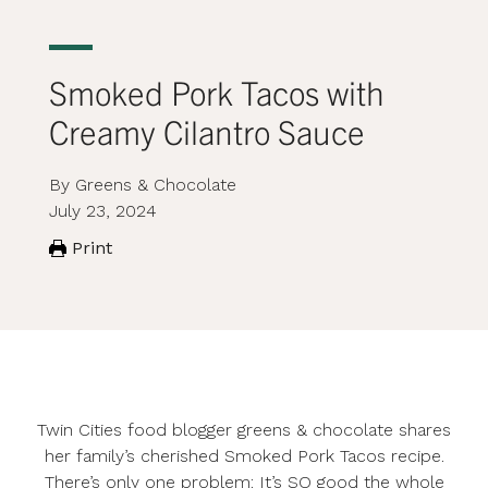
Smoked Pork Tacos with
Creamy Cilantro Sauce
By Greens & Chocolate
July 23, 2024
Print
Twin Cities food blogger
greens & chocolate
shares
her family’s cherished Smoked Pork Tacos recipe.
There’s only one problem: It’s SO good the whole