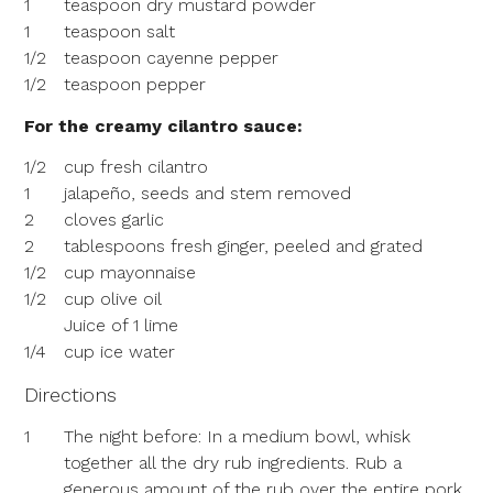
1
teaspoon dry mustard powder
1
teaspoon salt
1/2
teaspoon cayenne pepper
1/2
teaspoon pepper
For the creamy cilantro sauce:
1/2
cup fresh cilantro
1
jalapeño, seeds and stem removed
2
cloves garlic
2
tablespoons fresh ginger, peeled and grated
1/2
cup mayonnaise
1/2
cup olive oil
Juice of 1 lime
1/4
cup ice water
Directions
1
The night before: In a medium bowl, whisk
together all the dry rub ingredients. Rub a
generous amount of the rub over the entire pork