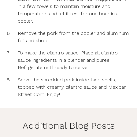
in a few towels to maintain moisture and
temperature, and let it rest for one hour in a
cooler.
6
Remove the pork from the cooler and aluminum
foil and shred.
7
To make the cilantro sauce: Place all cilantro
sauce ingredients in a blender and puree.
Refrigerate until ready to serve.
8
Serve the shredded pork inside taco shells,
topped with creamy cilantro sauce and Mexican
Street Corn. Enjoy!
Additional Blog Posts