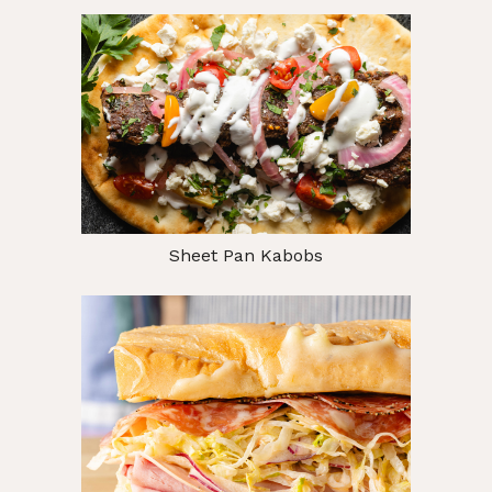
Sheet Pan Kabobs