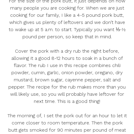
For the size of the pork butt, it just depends on how
many people you are cooking for. When we are just
cooking for our family, I like a 4-5 pound pork butt,
which gives us plenty of leftovers and we don’t have
to wake up at 5 a.m. to start. Typically you want ⅓-½
pound per person, so keep that in mind.
Cover the pork with a dry rub the night before,
allowing it a good 8-12 hours to soak in a bunch of
flavor. The rub I use in this recipe combines chili
powder, cumin, garlic, onion powder, oregano, dry
mustard, brown sugar, cayenne pepper, salt and
pepper. The recipe for the rub makes more than you
will likely use, so you will probably have leftover for
next time. This is a good thing!
The morning of, I set the pork out for an hour to let it
come closer to room temperature. Then the pork
butt gets smoked for 90 minutes per pound of meat