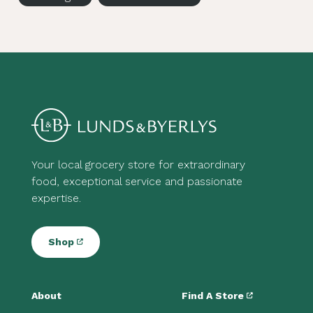
Your local grocery store for extraordinary
food, exceptional service and passionate
expertise.
Shop
About
Find A Store