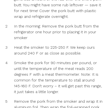
butt. You might have some rub leftover — save it
for next time! Cover the pork butt with plastic
wrap and refrigerate overnight.
2
In the morning: Remove the pork butt from the
refrigerator one hour prior to placing it in your
smoker
3
Heat the smoker to 225-250 F. We keep ours
around 240 F or as close as possible.
4
Smoke the pork for 90 minutes per pound, or
until the temperature of the meat reads 200
degrees F with a meat thermometer. Note: It is
common for the temperature to stall around
145-160 F. Don’t worry – it will get past this range,
it just takes a little longer.
5
Remove the pork from the smoker and wrap it in
aluminum foil. Then wrap the foil-wrapped pork