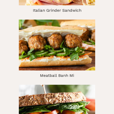
Italian Grinder Sandwich
Meatball Banh Mi