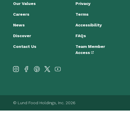
Our Values
Privacy
Careers
Terms
News
Accessibility
Discover
FAQs
Contact Us
Team Member
Access
© Lund Food Holdings, Inc. 2026