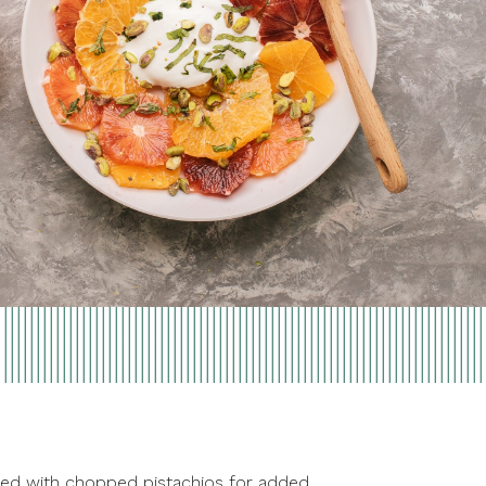
pped with chopped pistachios for added