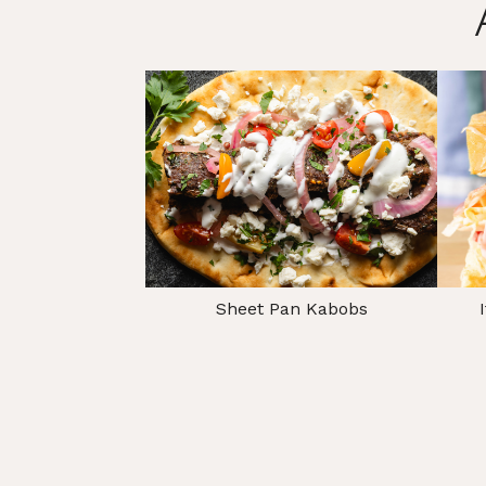
Sheet Pan Kabobs