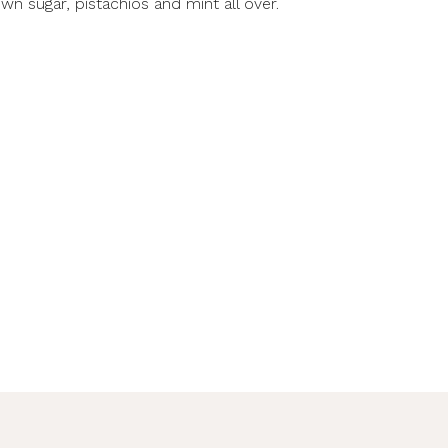
own sugar, pistachios and mint all over.