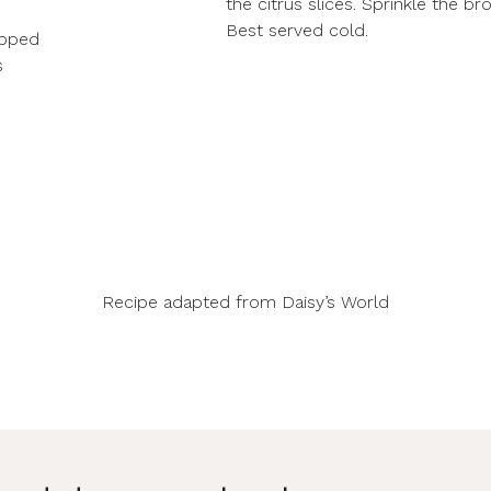
the citrus slices. Sprinkle the br
Best served cold.
opped
s
Recipe adapted from
Daisy’s World