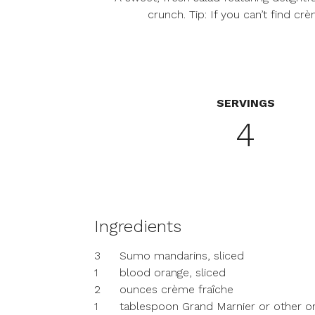
crunch. Tip: If you can’t find c
SERVINGS
4
Ingredients
3
Sumo mandarins, sliced
1
blood orange, sliced
2
ounces crème fraîche
1
tablespoon Grand Marnier or other or