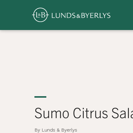
Overview
Skip
to
content
>
Sumo Citrus Sal
By Lunds & Byerlys