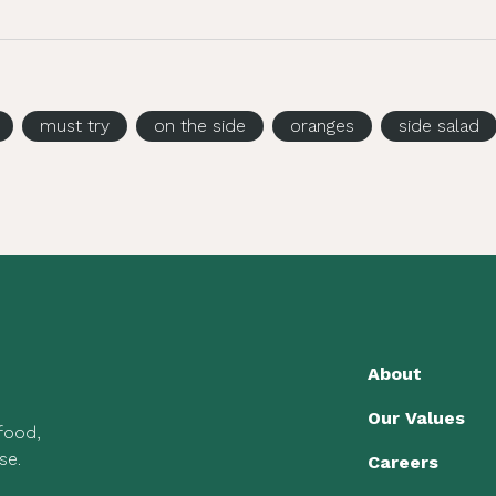
must try
on the side
oranges
side salad
About
Our Values
 food,
se.
Careers