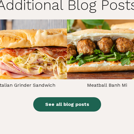
Additional Blog Post
Italian Grinder Sandwich
Meatball Banh Mi
See all blog posts