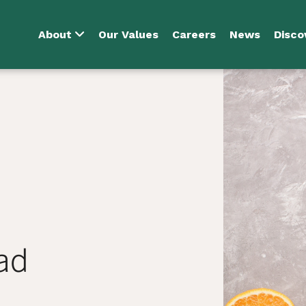
About
Our Values
Careers
News
Disco
ad