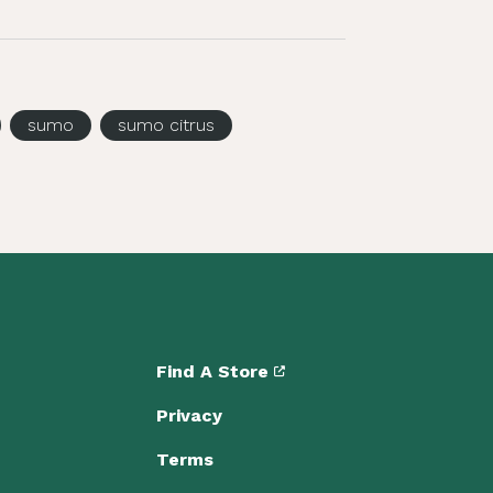
sumo
sumo citrus
Find A Store
Privacy
Terms