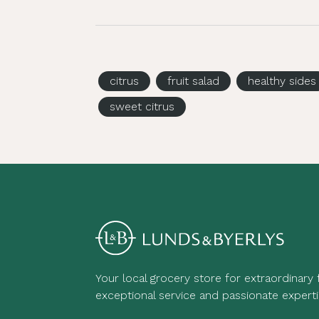
citrus
fruit salad
healthy sides
sweet citrus
Your local grocery store for extraordinary
exceptional service and passionate experti