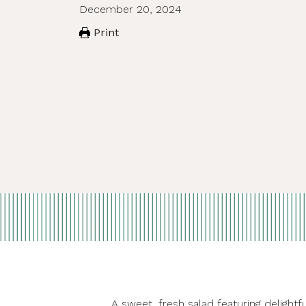
December 20, 2024
Print
A sweet, fresh salad featuring delight