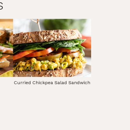
s
Curried Chickpea Salad Sandwich