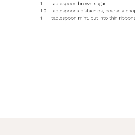
1
tablespoon brown sugar
1-2
tablespoons pistachios, coarsely ch
1
tablespoon mint, cut into thin ribbon