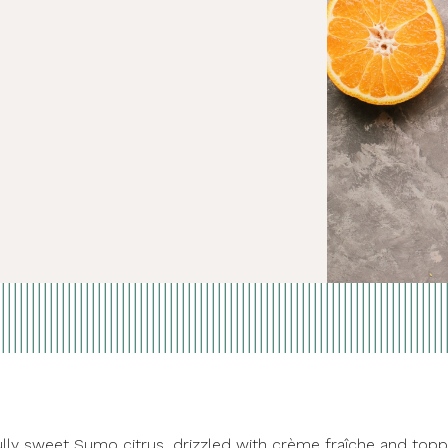
fully sweet
Sumo citrus
, drizzled with crème fraîche and to