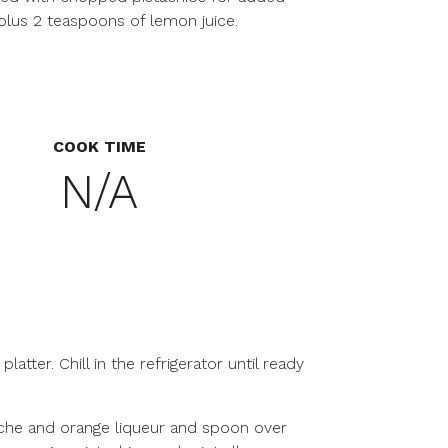
 plus 2 teaspoons of lemon juice.
COOK TIME
N/A
platter. Chill in the refrigerator until ready
che and orange liqueur and spoon over