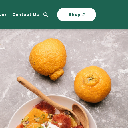
ver
Contact Us
Shop