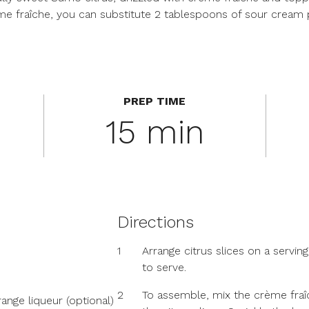
rème fraîche, you can substitute 2 tablespoons of sour cream
PREP TIME
15 min
Directions
1
Arrange citrus slices on a serving 
to serve.
2
To assemble, mix the crème fraî
ange liqueur (optional)