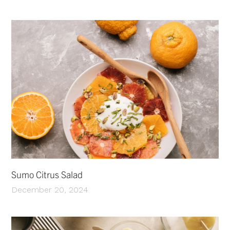
Sumo Citrus Salad
December 20, 2024