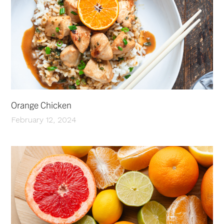
Orange Chicken
February 12, 2024