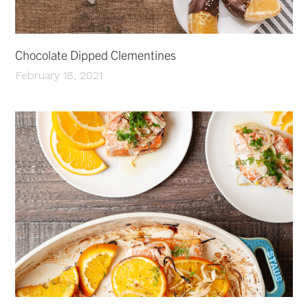
Chocolate Dipped Clementines
February 18, 2021