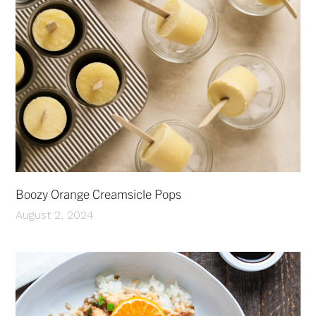
Boozy Orange Creamsicle Pops
August 2, 2024