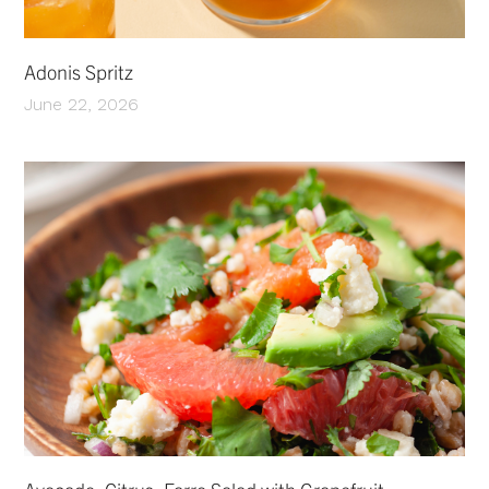
Adonis Spritz
June 22, 2026