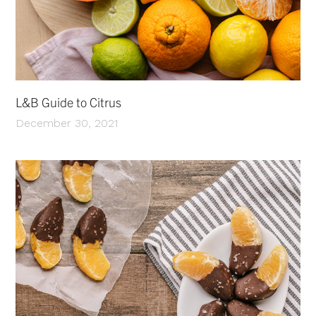
L&B Guide to Citrus
December 30, 2021