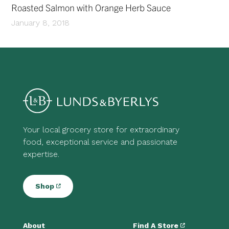
Roasted Salmon with Orange Herb Sauce
January 8, 2018
Your local grocery store for extraordinary
food, exceptional service and passionate
expertise.
Shop
About
Find A Store