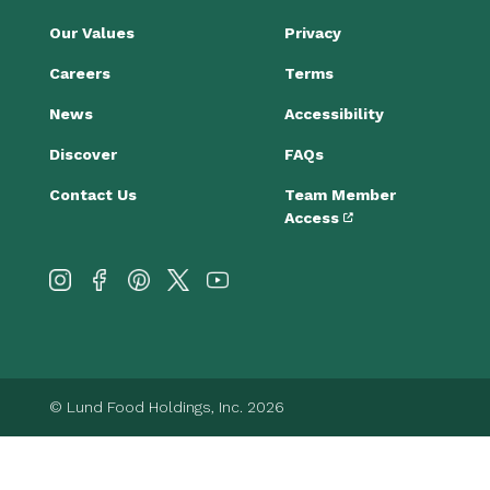
Our Values
Privacy
Careers
Terms
News
Accessibility
Discover
FAQs
Contact Us
Team Member
Access
© Lund Food Holdings, Inc. 2026