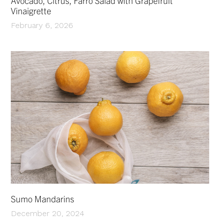
Avocado, Citrus, Farro Salad with Grapefruit
Vinaigrette
February 6, 2026
Sumo Mandarins
December 20, 2024