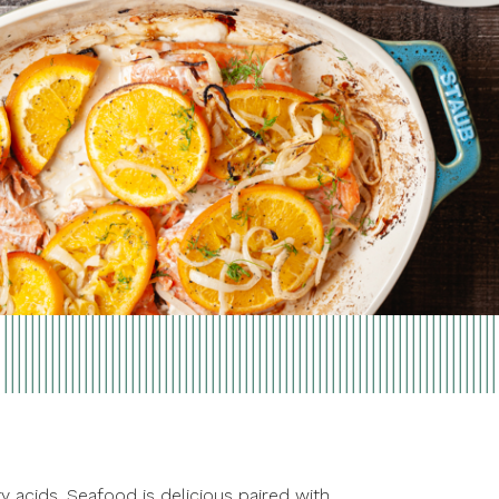
y acids. Seafood is delicious paired with