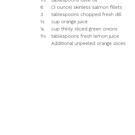
6
(3 ounce) skinless salmon fillets
3
tablespoons chopped fresh dill
½
cup orange juice
¼
cup thinly sliced green onions
1½
tablespoons fresh lemon juice
Additional unpeeled orange slices