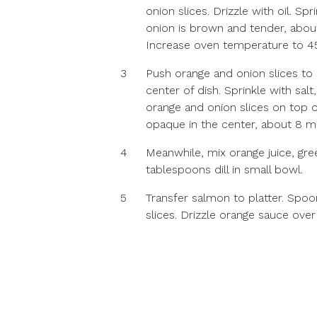
onion slices. Drizzle with oil. Sp
onion is brown and tender, abo
Increase oven temperature to 4
3
Push orange and onion slices to 
center of dish. Sprinkle with sa
orange and onion slices on top o
opaque in the center, about 8 m
4
Meanwhile, mix orange juice, gre
tablespoons dill in small bowl.
5
Transfer salmon to platter. Spoo
slices. Drizzle orange sauce over 