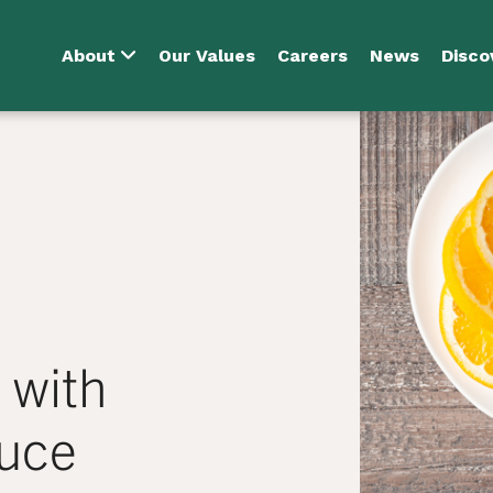
About
Our Values
Careers
News
Disco
 with
uce