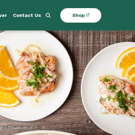
ver
Contact Us
Shop