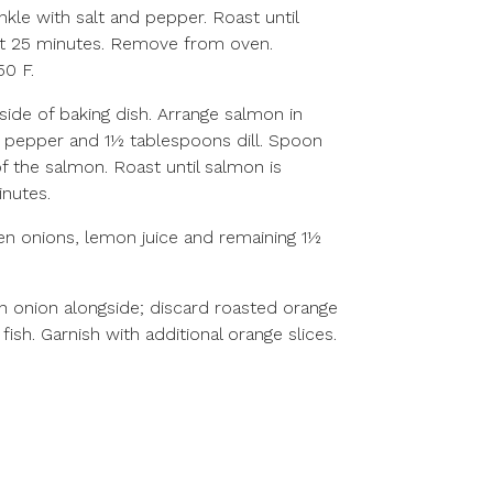
rinkle with salt and pepper. Roast until
ut 25 minutes. Remove from oven.
50 F.
side of baking dish. Arrange salmon in
lt, pepper and 1½ tablespoons dill. Spoon
f the salmon. Roast until salmon is
inutes.
en onions, lemon juice and remaining 1½
n onion alongside; discard roasted orange
fish. Garnish with additional orange slices.