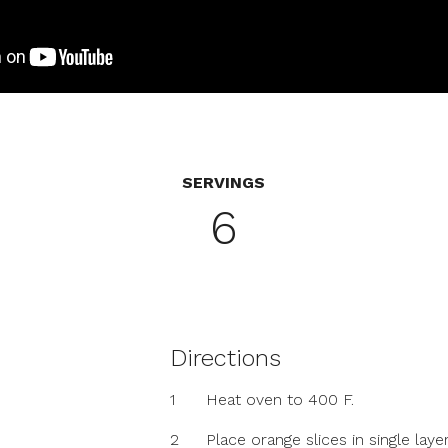
SERVINGS
6
Directions
1
Heat oven to 400 F.
2
Place orange slices in single laye