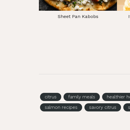
Sheet Pan Kabobs
citrus
family meals
healthier h
salmon recipes
savory citrus