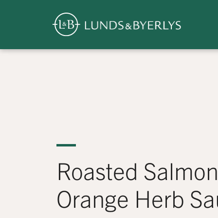
Overview
Skip
to
content
>
Roasted Salmon
Orange Herb Sa