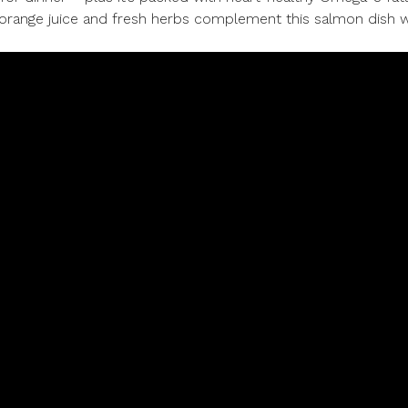
e orange juice and fresh herbs complement this salmon dish w