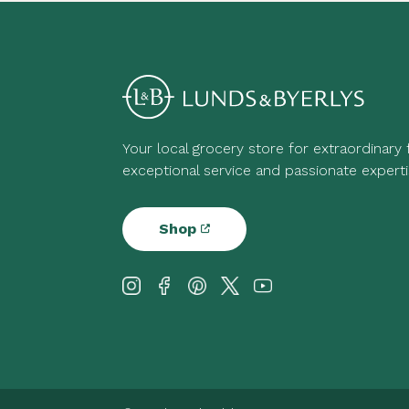
Your local grocery store for extraordinary
exceptional service and passionate experti
Shop