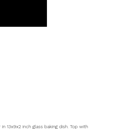
r in 13x9x2 inch glass baking dish. Top with