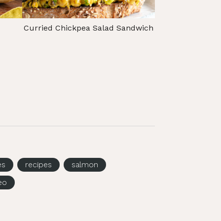
Curried Chickpea Salad Sandwich
es
recipes
salmon
eo