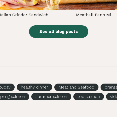
Italian Grinder Sandwich
Meatball Banh Mi
See all blog posts
oliday
healthy dinner
Meat and Seafood
orang
spring salmon
summer salmon
top salmon
vid