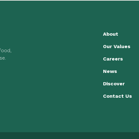
About
Our Values
 food,
se.
Careers
News
Discover
Contact Us