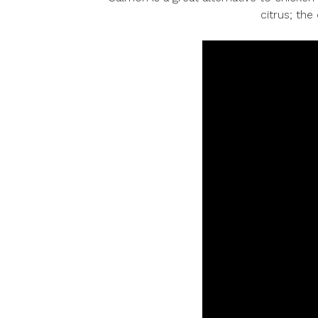
citrus; th