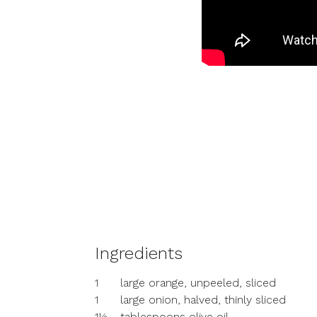
Ingredients
1
large orange, unpeeled, sliced
1
large onion, halved, thinly sliced
1½
tablespoons olive oil