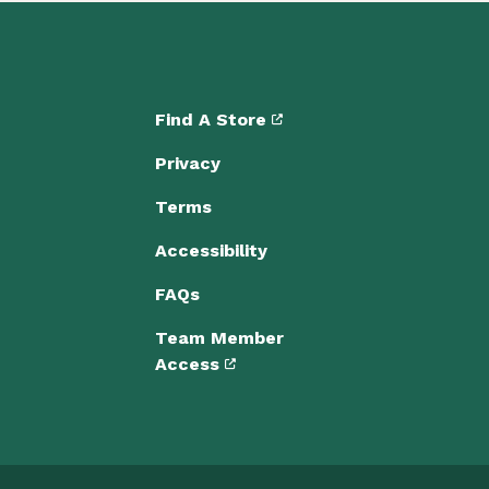
Find A Store
Privacy
Terms
Accessibility
FAQs
Team Member
Access