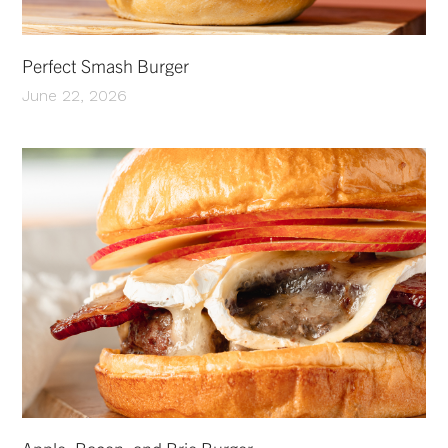
Perfect Smash Burger
June 22, 2026