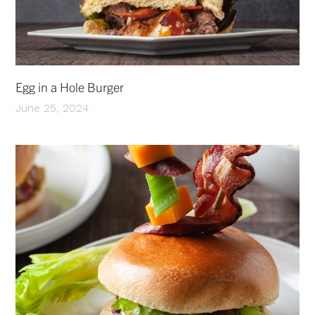
Egg in a Hole Burger
June 25, 2024