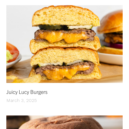
Juicy Lucy Burgers
March 3, 2025