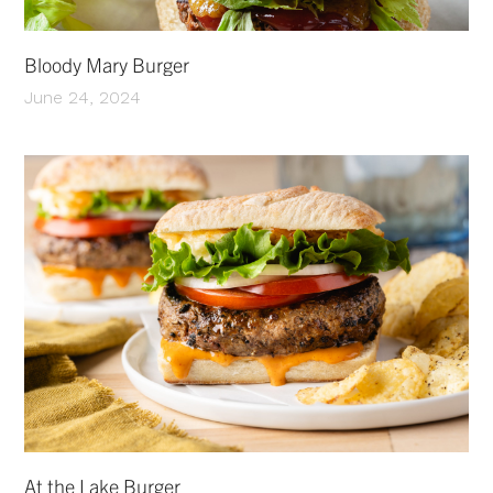
Bloody Mary Burger
June 24, 2024
At the Lake Burger