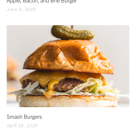
Apple, Bacon, and Brie Burger
June 8, 2025
Smash Burgers
April 28, 2025