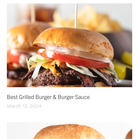
Best Grilled Burger & Burger Sauce
March 13, 2024