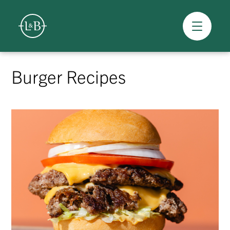
Overview
Skip
to
Burger Recipes
content
>