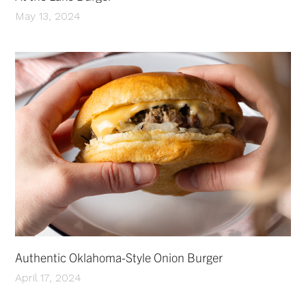
May 13, 2024
Authentic Oklahoma-Style Onion Burger
April 17, 2024