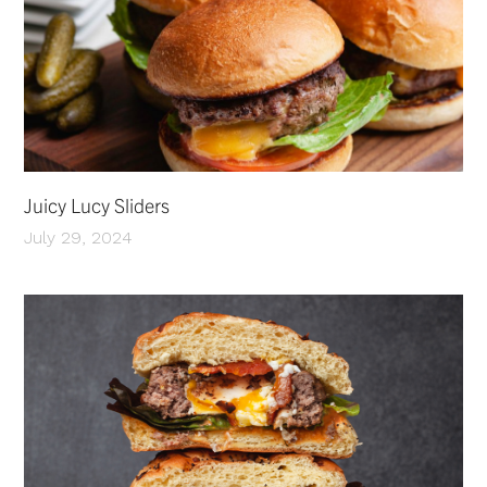
Juicy Lucy Sliders
July 29, 2024