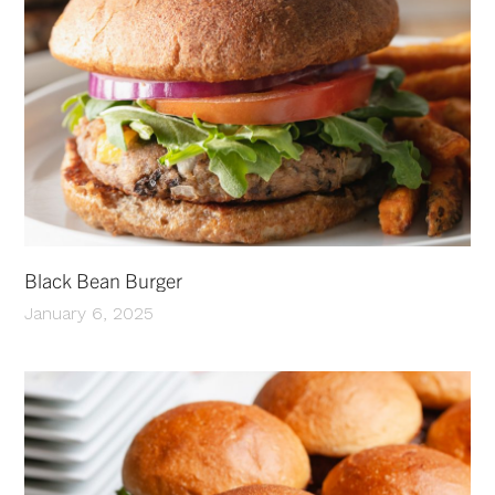
Black Bean Burger
January 6, 2025