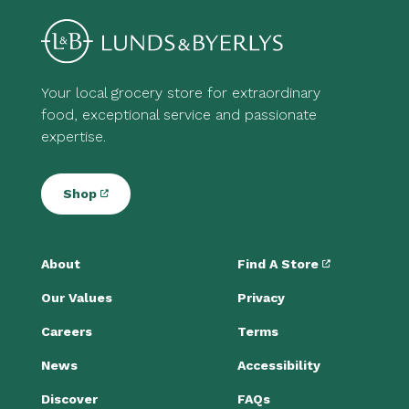
Your local grocery store for extraordinary
food, exceptional service and passionate
expertise.
Shop
About
Find A Store
Our Values
Privacy
Careers
Terms
News
Accessibility
Discover
FAQs