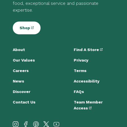
food, exceptional service and passionate
expertise.
Shop
About
Find A Store
Our Values
Privacy
Careers
Terms
News
Accessibility
Discover
FAQs
Contact Us
Team Member
Access