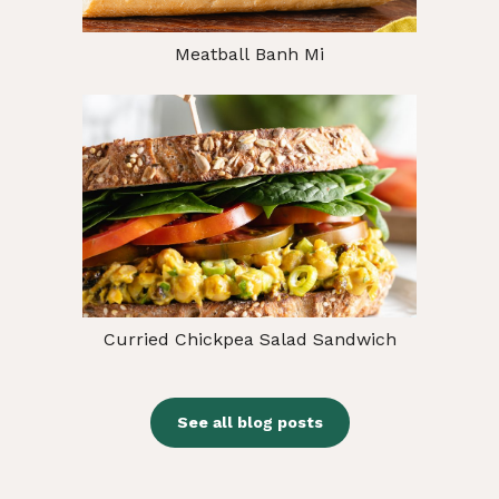
Meatball Banh Mi
Curried Chickpea Salad Sandwich
See all blog posts