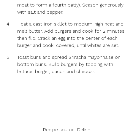
meat to form a fourth patty). Season generously
with salt and pepper.
4
Heat a cast-iron skillet to medium-high heat and
melt butter. Add burgers and cook for 2 minutes,
then flip. Crack an egg into the center of each
burger and cook, covered, until whites are set.
5
Toast buns and spread Sriracha mayonnaise on
bottom buns. Build burgers by topping with
lettuce, burger, bacon and cheddar.
Recipe source:
Delish