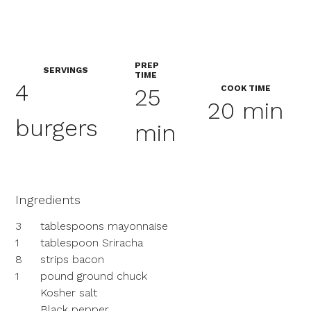
PREP
SERVINGS
TIME
4
COOK TIME
25
20 min
burgers
min
Ingredients
3
tablespoons mayonnaise
1
tablespoon Sriracha
8
strips bacon
1
pound ground chuck
Kosher salt
Black pepper