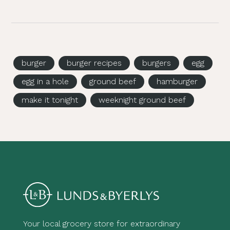
burger
burger recipes
burgers
egg
egg in a hole
ground beef
hamburger
make it tonight
weeknight ground beef
Your local grocery store for extraordinary