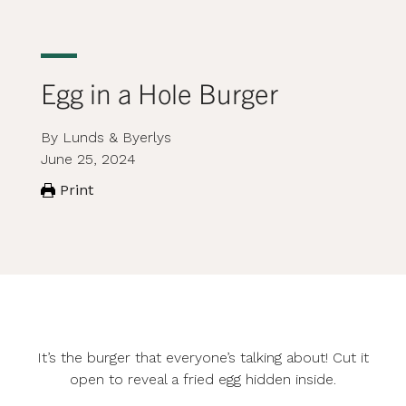
Egg in a Hole Burger
By Lunds & Byerlys
June 25, 2024
Print
It’s the burger that everyone’s talking about! Cut it
open to reveal a fried egg hidden inside.