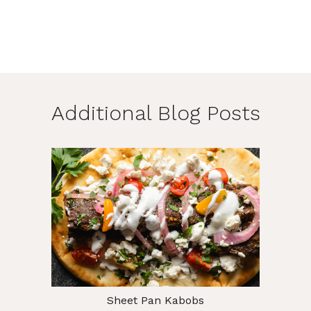
Additional Blog Posts
Sheet Pan Kabobs