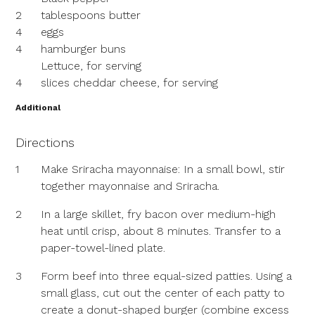
2
tablespoons butter
4
eggs
4
hamburger buns
Lettuce, for serving
4
slices cheddar cheese, for serving
Additional
Directions
1
Make Sriracha mayonnaise: In a small bowl, stir
together mayonnaise and Sriracha.
2
In a large skillet, fry bacon over medium-high
heat until crisp, about 8 minutes. Transfer to a
paper-towel-lined plate.
3
Form beef into three equal-sized patties. Using a
small glass, cut out the center of each patty to
create a donut-shaped burger (combine excess