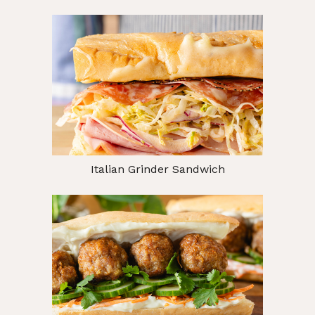
Italian Grinder Sandwich