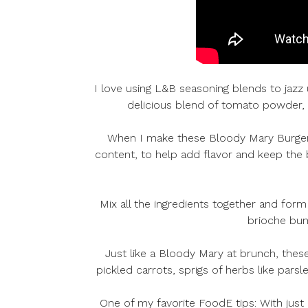
I love using L&B seasoning blends to jaz
delicious blend of tomato powder, t
When I make these Bloody Mary Burgers, 
content, to help add flavor and keep the
Mix all the ingredients together and form
brioche buns
Just like a Bloody Mary at brunch, these
pickled carrots, sprigs of herbs like pars
One of my favorite FoodE tips: With just 