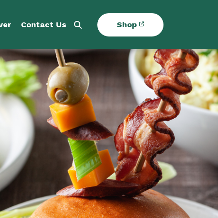
ver
Contact Us
Shop