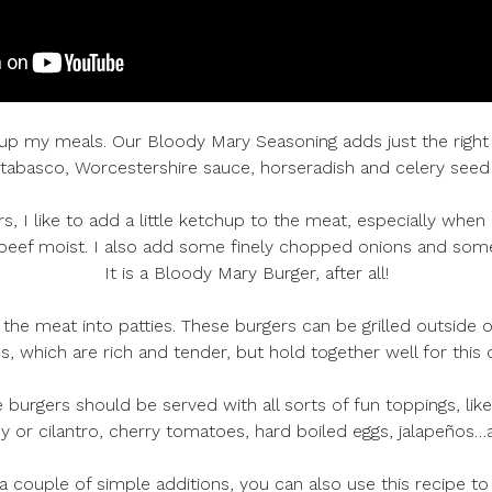
z up my meals. Our Bloody Mary Seasoning adds just the right
abasco, Worcestershire sauce, horseradish and celery seed a
I like to add a little ketchup to the meat, especially when 
 beef moist. I also add some finely chopped onions and some
It is a Bloody Mary Burger, after all!
 the meat into patties. These burgers can be grilled outside or
, which are rich and tender, but hold together well for this 
 burgers should be served with all sorts of fun toppings, like
ley or cilantro, cherry tomatoes, hard boiled eggs, jalapeños
a couple of simple additions, you can also use this recipe t