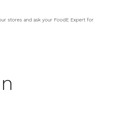
our stores and ask your FoodE Expert for
in