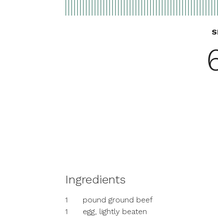
S
Ingredients
1
pound ground beef
1
egg, lightly beaten