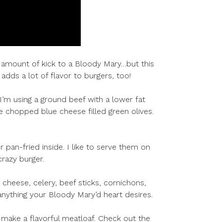
 amount of kick to a Bloody Mary…but this
dds a lot of flavor to burgers, too!
I’m using a ground beef with a lower fat
 chopped blue cheese filled green olives.
 pan-fried inside. I like to serve them on
crazy burger.
 cheese, celery, beef sticks, cornichons,
…anything your Bloody Mary’d heart desires.
o make a flavorful meatloaf. Check out the