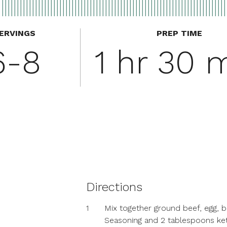
ERVINGS
PREP TIME
6-8
1 hr 30 
Directions
1
Mix together ground beef, egg, 
Seasoning and 2 tablespoons ke