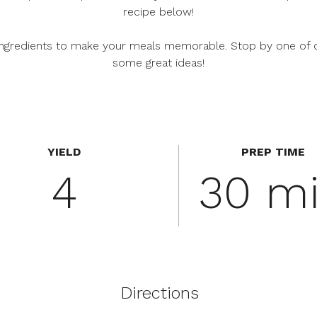
recipe below!
f ingredients to make your meals memorable. Stop by one of 
some great ideas!
YIELD
PREP TIME
4
30 m
Directions