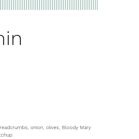
min
breadcrumbs, onion, olives, Bloody Mary
tchup.