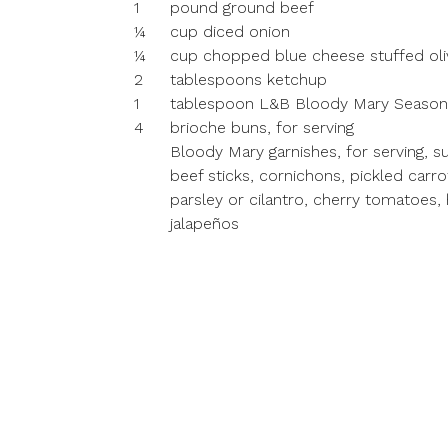
1
pound ground beef
¼
cup diced onion
¼
cup chopped blue cheese stuffed oli
2
tablespoons ketchup
1
tablespoon L&B Bloody Mary Season
4
brioche buns, for serving
Bloody Mary garnishes, for serving, s
beef sticks, cornichons, pickled carrot
parsley or cilantro, cherry tomatoes,
jalapeños