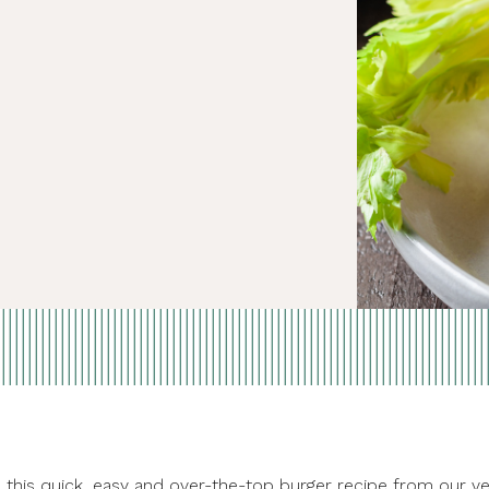
ove this quick, easy and over-the-top burger recipe from ou