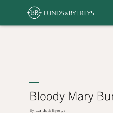
Overview
Skip
to
content
>
Bloody Mary Bu
By Lunds & Byerlys