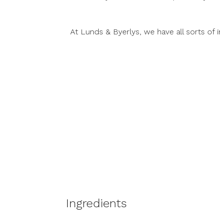
At Lunds & Byerlys, we have all sorts o
Ingredients