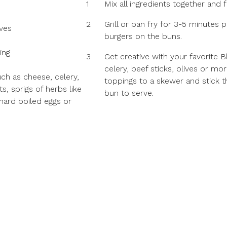
1
Mix all ingredients together and f
2
Grill or pan fry for 3-5 minutes
ves
burgers on the buns.
ing
3
Get creative with your favorite 
celery, beef sticks, olives or mor
uch as cheese, celery,
toppings to a skewer and stick 
s, sprigs of herbs like
bun to serve.
 hard boiled eggs or