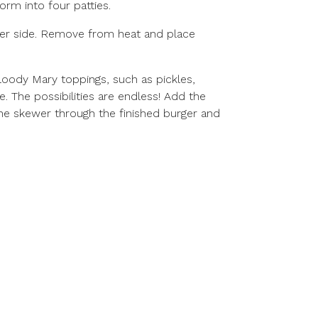
orm into four patties.
 per side. Remove from heat and place
Bloody Mary toppings, such as pickles,
e. The possibilities are endless! Add the
the skewer through the finished burger and