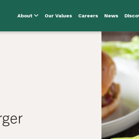
About
Our Values
Careers
News
Disco
rger