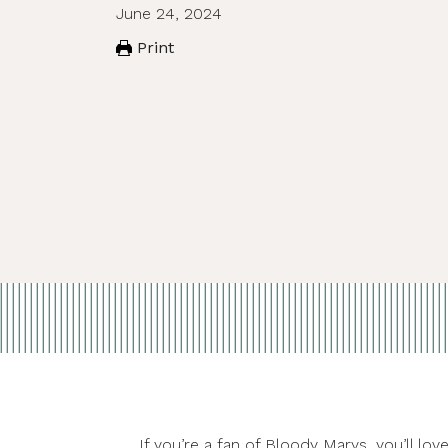
June 24, 2024
Print
If you’re a fan of Bloody Marys, you’ll l