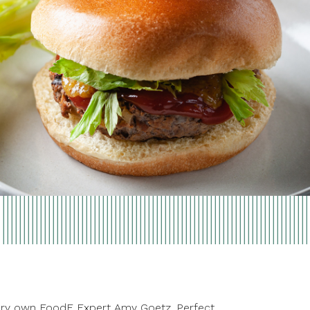
r very own FoodE Expert Amy Goetz. Perfect