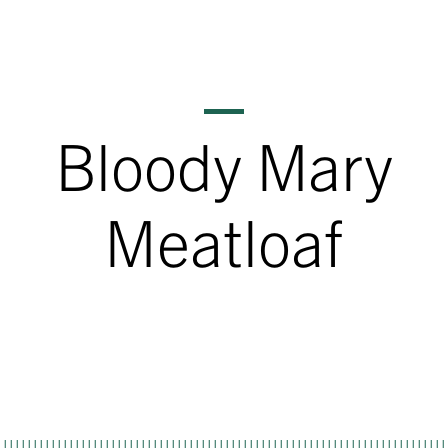
Bloody Mary
Meatloaf