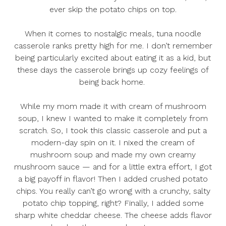
ever skip the potato chips on top.
When it comes to nostalgic meals, tuna noodle
casserole ranks pretty high for me. I don’t remember
being particularly excited about eating it as a kid, but
these days the casserole brings up cozy feelings of
being back home.
While my mom made it with cream of mushroom
soup, I knew I wanted to make it completely from
scratch. So, I took this classic casserole and put a
modern-day spin on it. I nixed the cream of
mushroom soup and made my own creamy
mushroom sauce — and for a little extra effort, I got
a big payoff in flavor! Then I added crushed potato
chips. You really can’t go wrong with a crunchy, salty
potato chip topping, right? Finally, I added some
sharp white cheddar cheese. The cheese adds flavor