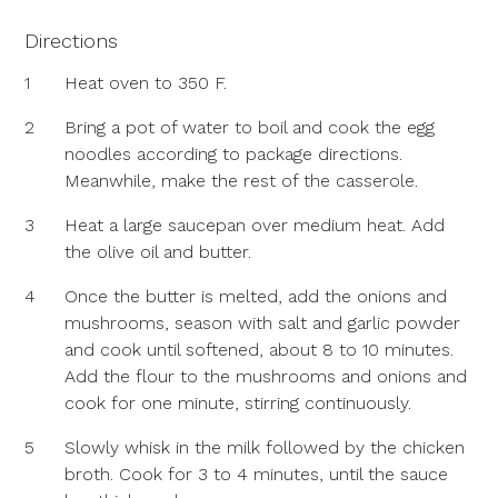
Directions
1
Heat oven to 350 F.
2
Bring a pot of water to boil and cook the egg
noodles according to package directions.
Meanwhile, make the rest of the casserole.
3
Heat a large saucepan over medium heat. Add
the olive oil and butter.
4
Once the butter is melted, add the onions and
mushrooms, season with salt and garlic powder
and cook until softened, about 8 to 10 minutes.
Add the flour to the mushrooms and onions and
cook for one minute, stirring continuously.
5
Slowly whisk in the milk followed by the chicken
broth. Cook for 3 to 4 minutes, until the sauce