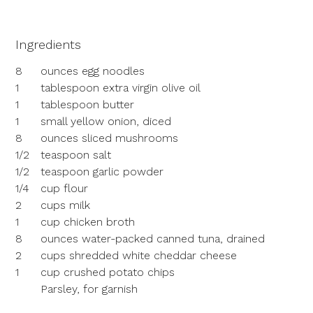
Ingredients
8
ounces egg noodles
1
tablespoon extra virgin olive oil
1
tablespoon butter
1
small yellow onion, diced
8
ounces sliced mushrooms
1/2
teaspoon salt
1/2
teaspoon garlic powder
1/4
cup flour
2
cups milk
1
cup chicken broth
8
ounces water-packed canned tuna, drained
2
cups shredded white cheddar cheese
1
cup crushed potato chips
Parsley, for garnish