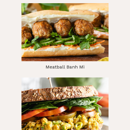
Meatball Banh Mi