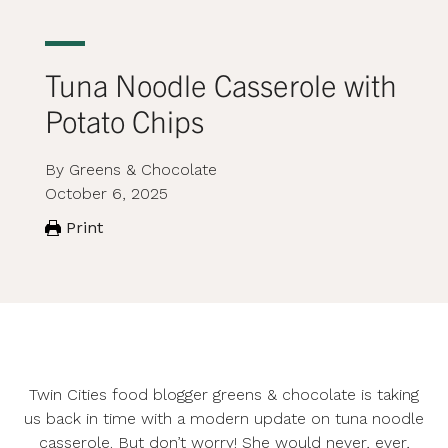
Tuna Noodle Casserole with
Potato Chips
By Greens & Chocolate
October 6, 2025
Print
Twin Cities food blogger
greens & chocolate
is taking
us back in time with a modern update on tuna noodle
casserole. But don’t worry! She would never, ever,