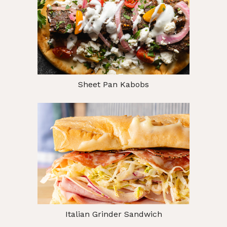
Sheet Pan Kabobs
Italian Grinder Sandwich