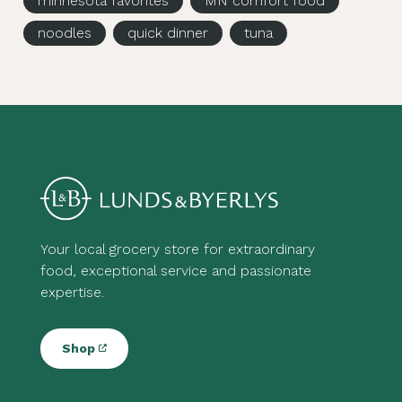
minnesota favorites
MN comfort food
noodles
quick dinner
tuna
Your local grocery store for extraordinary
food, exceptional service and passionate
expertise.
Shop