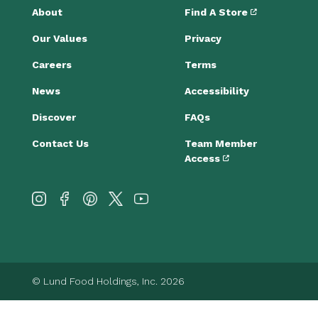
About
Find A Store
Our Values
Privacy
Careers
Terms
News
Accessibility
Discover
FAQs
Contact Us
Team Member
Access
© Lund Food Holdings, Inc. 2026