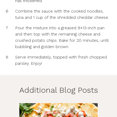
has thickened.
6
Combine the sauce with the cooked noodles,
tuna and 1 cup of the shredded cheddar cheese.
7
Pour the mixture into a greased 9×13-inch pan
and then top with the remaining cheese and
crushed potato chips. Bake for 20 minutes, until
bubbling and golden brown.
8
Serve immediately, topped with fresh chopped
parsley. Enjoy!
Additional Blog Posts