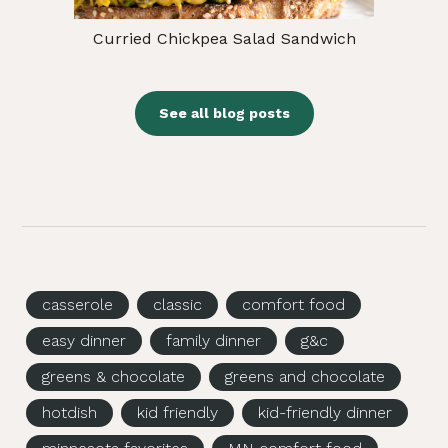
Curried Chickpea Salad Sandwich
See all blog posts
casserole
classic
comfort food
easy dinner
family dinner
g&c
greens & chocolate
greens and chocolate
hotdish
kid friendly
kid-friendly dinner