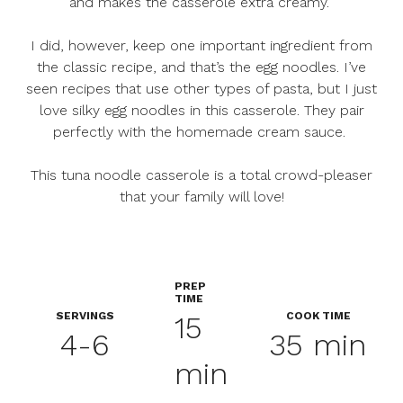
and makes the casserole extra creamy.
I did, however, keep one important ingredient from
the classic recipe, and that’s the egg noodles. I’ve
seen recipes that use other types of pasta, but I just
love silky egg noodles in this casserole. They pair
perfectly with the homemade cream sauce.
This tuna noodle casserole is a total crowd-pleaser
that your family will love!
PREP
TIME
SERVINGS
COOK TIME
15
4-6
35 min
min