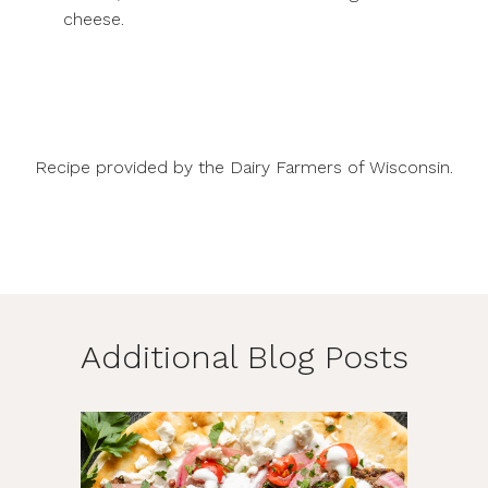
cheese.
Recipe provided by the Dairy Farmers of Wisconsin.
Additional Blog Posts