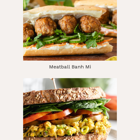
Meatball Banh Mi