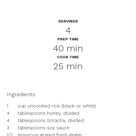
SERVINGS
4
PREP TIME
40 min
COOK TIME
25 min
Ingredients
1
cup uncooked rice (black or white)
4
tablespoons honey, divided
4
tablespoons Sriracha, divided
3
tablespoons soy sauce
1/2
teaspoon grated fresh ginger