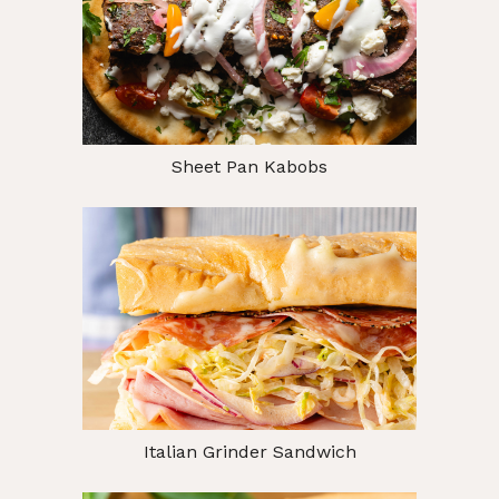
Sheet Pan Kabobs
Italian Grinder Sandwich