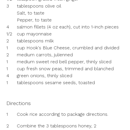
3
tablespoons olive oil
Salt, to taste
Pepper, to taste
4
salmon fillets (4 oz each), cut into 1-inch pieces
1/2
cup mayonnaise
2
tablespoons milk
1
cup Hook's Blue Cheese, crumbled and divided
2
medium carrots, julienned
1
medium sweet red bell pepper, thinly sliced
1
cup fresh snow peas, trimmed and blanched
4
green onions, thinly sliced
1
tablespoons sesame seeds, toasted
Directions
1
Cook rice according to package directions.
2
Combine the 3 tablespoons honey, 2