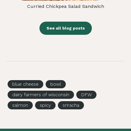
Curried Chickpea Salad Sandwich
See all blog posts
blue cheese
bowl
dairy farmers of wisconsin
DFW
salmon
spicy
sriracha