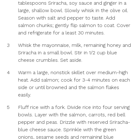
tablespoons Sriracha, soy sauce and ginger in a
large, shallow bowl. Slowly whisk in the olive oil.
Season with salt and pepper to taste. Add
salmon chunks; gently flip salmon to coat. Cover
and refrigerate for a least 30 minutes.
3
Whisk the mayonnaise, milk, remaining honey and
Sriracha in a small bowl. Stir in 1/2 cup blue
cheese crumbles. Set aside.
4
Warm a large, nonstick skillet over medium-high
heat. Add salmon; cook for 3-4 minutes on each
side or until browned and the salmon flakes
easily.
5
Fluff rice with a fork. Divide rice into four serving
bowls. Layer with the salmon, carrots, red bell
pepper and peas. Drizzle with reserved Sriracha-
blue cheese sauce. Sprinkle with the green
onions, sesame seeds and remaining blue