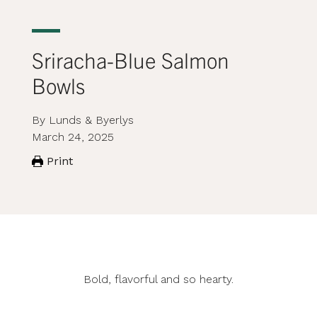
Sriracha-Blue Salmon
Bowls
By Lunds & Byerlys
March 24, 2025
Print
Bold, flavorful and so hearty.