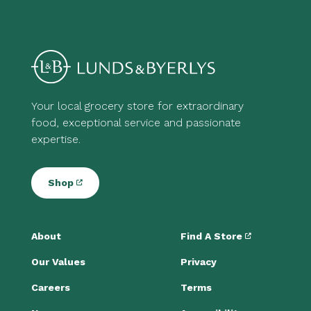
Your local grocery store for extraordinary
food, exceptional service and passionate
expertise.
Shop
About
Find A Store
Our Values
Privacy
Careers
Terms