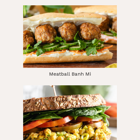
Meatball Banh Mi