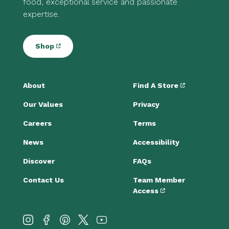
food, exceptional service and passionate
expertise.
Shop
About
Find A Store
Our Values
Privacy
Careers
Terms
News
Accessibility
Discover
FAQs
Contact Us
Team Member
Access