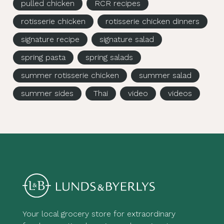
pulled chicken
RCR recipes
rotisserie chicken
rotisserie chicken dinners
signature recipe
signature salad
spring pasta
spring salads
summer rotisserie chicken
summer salad
summer sides
Thai
video
videos
Your local grocery store for extraordinary