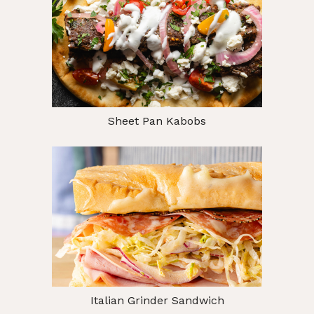
Sheet Pan Kabobs
Italian Grinder Sandwich