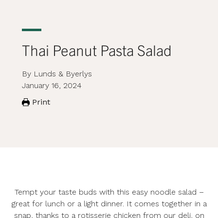
Thai Peanut Pasta Salad
By Lunds & Byerlys
January 16, 2024
Print
Tempt your taste buds with this easy noodle salad –
great for lunch or a light dinner. It comes together in a
snap, thanks to a
rotisserie chicken
from our deli, on