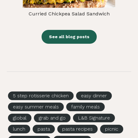
Curried Chickpea Salad Sandwich
See all blog posts
5 step rotisserie chicken
easy dinner
easy summer meals
family meals
global
grab and go
L&B Signature
lunch
pasta
pasta recipes
picnic