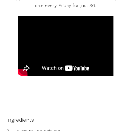
sale every Friday for just $6.
Ingredients
2
cups pulled chicken