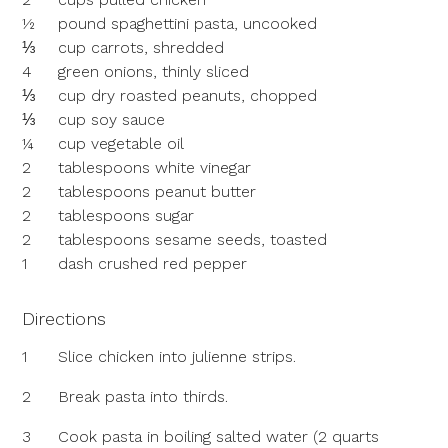
½
pound spaghettini pasta, uncooked
⅓
cup carrots, shredded
4
green onions, thinly sliced
⅓
cup dry roasted peanuts, chopped
⅓
cup soy sauce
¼
cup vegetable oil
2
tablespoons white vinegar
2
tablespoons peanut butter
2
tablespoons sugar
2
tablespoons sesame seeds, toasted
1
dash crushed red pepper
Directions
1
Slice chicken into julienne strips.
2
Break pasta into thirds.
3
Cook pasta in boiling salted water (2 quarts