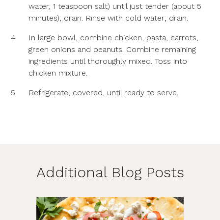
water, 1 teaspoon salt) until just tender (about 5
minutes); drain. Rinse with cold water; drain.
4
In large bowl, combine chicken, pasta, carrots,
green onions and peanuts. Combine remaining
ingredients until thoroughly mixed. Toss into
chicken mixture.
5
Refrigerate, covered, until ready to serve.
Additional Blog Posts